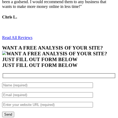
been a godsend. I would recommend them to any business that
wants to make more money online in less time!"
Chris L.
Read All Reviews
WANT A FREE ANALYSIS OF YOUR SITE?
JUST FILL OUT FORM BELOW