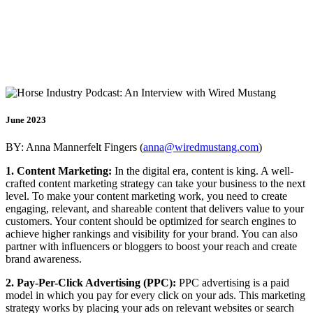
EPISODE 1- MARKETING
INSIGHTS FOR YOUR
BUSINESS SUCCESS
June 2023
BY: Anna Mannerfelt Fingers (
anna@wiredmustang.com
)
1. Content Marketing:
In the digital era, content is king. A well-
crafted content marketing strategy can take your business to the next
level. To make your content marketing work, you need to create
engaging, relevant, and shareable content that delivers value to your
customers. Your content should be optimized for search engines to
achieve higher rankings and visibility for your brand. You can also
partner with influencers or bloggers to boost your reach and create
brand awareness.
2. Pay-Per-Click Advertising (PPC):
PPC advertising is a paid
model in which you pay for every click on your ads. This marketing
strategy works by placing your ads on relevant websites or search