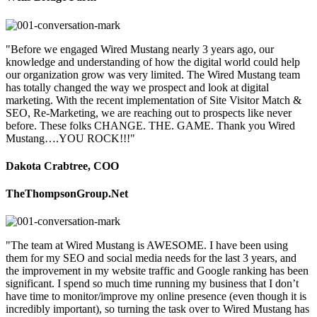
"Before we engaged Wired Mustang nearly 3 years ago, our
knowledge and understanding of how the digital world could help
our organization grow was very limited. The Wired Mustang team
has totally changed the way we prospect and look at digital
marketing. With the recent implementation of Site Visitor Match &
SEO, Re-Marketing, we are reaching out to prospects like never
before. These folks CHANGE. THE. GAME. Thank you Wired
Mustang….YOU ROCK!!!"
Dakota Crabtree, COO
TheThompsonGroup.Net
"The team at Wired Mustang is AWESOME. I have been using
them for my SEO and social media needs for the last 3 years, and
the improvement in my website traffic and Google ranking has been
significant. I spend so much time running my business that I don’t
have time to monitor/improve my online presence (even though it is
incredibly important), so turning the task over to Wired Mustang has