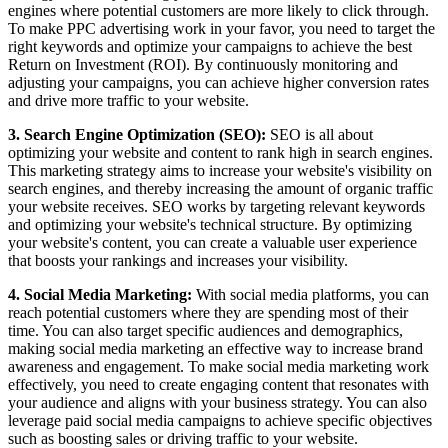
engines where potential customers are more likely to click through.
To make PPC advertising work in your favor, you need to target the
right keywords and optimize your campaigns to achieve the best
Return on Investment (ROI). By continuously monitoring and
adjusting your campaigns, you can achieve higher conversion rates
and drive more traffic to your website.
3. Search Engine Optimization (SEO):
SEO is all about
optimizing your website and content to rank high in search engines.
This marketing strategy aims to increase your website's visibility on
search engines, and thereby increasing the amount of organic traffic
your website receives. SEO works by targeting relevant keywords
and optimizing your website's technical structure. By optimizing
your website's content, you can create a valuable user experience
that boosts your rankings and increases your visibility.
4. Social Media Marketing:
With social media platforms, you can
reach potential customers where they are spending most of their
time. You can also target specific audiences and demographics,
making social media marketing an effective way to increase brand
awareness and engagement. To make social media marketing work
effectively, you need to create engaging content that resonates with
your audience and aligns with your business strategy. You can also
leverage paid social media campaigns to achieve specific objectives
such as boosting sales or driving traffic to your website.