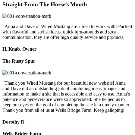
Straight From The Horse’s Mouth
"Anna and Dave of Wired Mustang are a treat to work with! Packed
with flavorful and stylish ideas, quick turn-arounds and great
communication, they are offer high quality service and products."
H. Knab, Owner
The Rusty Spur
"Thank you Wired Mustang for our beautiful new website! Anna
and Dave did an outstanding job of combining ideas, images and
information to make a site that is accessible and easy to use. Anna’s
patience and perseverance were so appreciated. She helped us to
keep our eyes on the goal of completing the site in a timely manner.
Thank you from all of us at Wells Bridge Farm. Keep galloping!"
Dorothy R.
Wells Bridge Farm