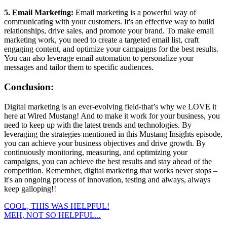
5. Email Marketing:
Email marketing is a powerful way of
communicating with your customers. It's an effective way to build
relationships, drive sales, and promote your brand. To make email
marketing work, you need to create a targeted email list, craft
engaging content, and optimize your campaigns for the best results.
You can also leverage email automation to personalize your
messages and tailor them to specific audiences.
Conclusion:
Digital marketing is an ever-evolving field-that’s why we LOVE it
here at Wired Mustang! And to make it work for your business, you
need to keep up with the latest trends and technologies. By
leveraging the strategies mentioned in this Mustang Insights episode,
you can achieve your business objectives and drive growth. By
continuously monitoring, measuring, and optimizing your
campaigns, you can achieve the best results and stay ahead of the
competition. Remember, digital marketing that works never stops –
it's an ongoing process of innovation, testing and always, always
keep galloping!!
COOL, THIS WAS HELPFUL!
MEH, NOT SO HELPFUL...