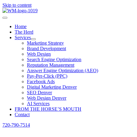
Skip to content
Home
The Herd
Services
Marketing Strategy
Brand Development
Web Design
Search Engine Optimization
Reputation Management
Answer Engine Optimization (AEO)
Pay-Per-Click (PPC)
Facebook Ads
Digital Marketing Denver
SEO Denver
Web Design Denver
AI Services
FROM THE HORSE’S MOUTH
Contact
720-790-7514